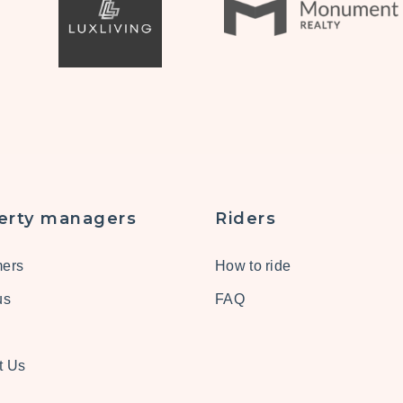
erty managers
Riders
ers
How to ride
us
FAQ
t Us