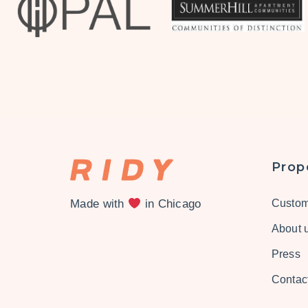
Prop
Made with
in Chicago
Custom
About 
Press
Contac