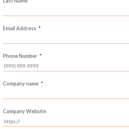
Last Name
*
Email Address
*
Phone Number
*
Company name
*
Company Website