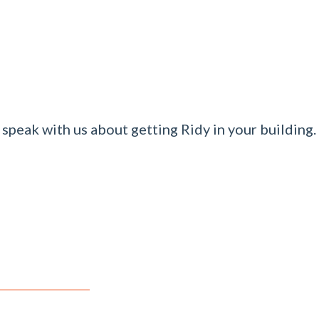
speak with us about getting Ridy in your building.