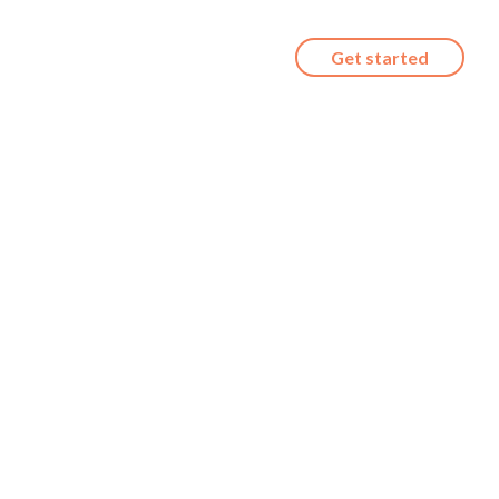
Get started