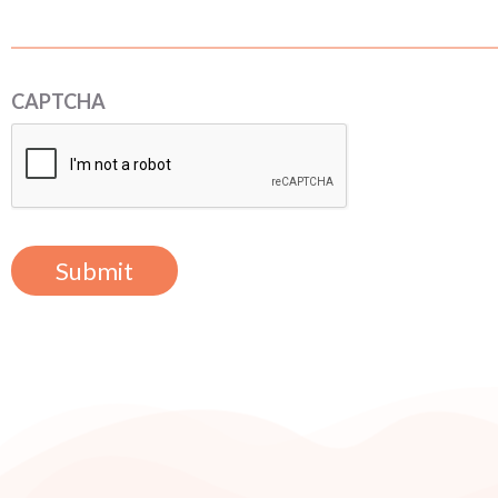
CAPTCHA
Submit