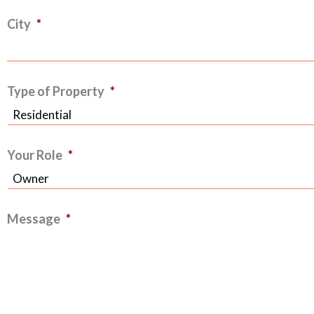
City
*
Type of Property
*
Your Role
*
Message
*