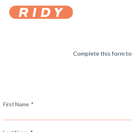
Complete this form to 
First Name
*